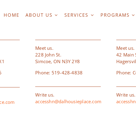
HOME
ABOUT US
SERVICES
PROGRAMS
RD
SIMCOE
HAG
Meet us.
Meet us.
228 John St.
42 Main S
X1
Simcoe, ON N3Y 2Y8
Hagersvi
6
Phone: 519-428-4838
Phone: C
Write us.
Write us.
accesshn@dalhousieplace.com
accesshn
ace.com