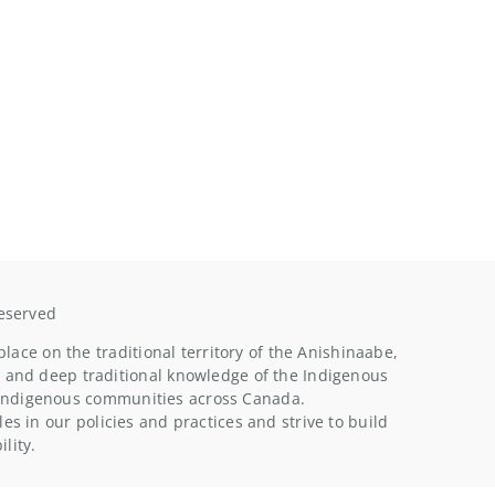
Reserved
ace on the traditional territory of the Anishinaabe,
 and deep traditional knowledge of the Indigenous
n indigenous communities across Canada.
s in our policies and practices and strive to build
lity.