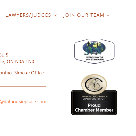
LAWYERS/JUDGES
JOIN OUR TEAM
ERSVILLE
t. S
lle, ON N0A 1N0
ontact Simcoe Office
@dalhousieplace.com