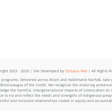
ight 2023 - 2026 | Site Developed by
Octopus Red
| All Rights 
programs, delivered across Brant and Haldimand-Norfolk, take pl
Mississaugas of the Credit. We recognize the enduring presence
edge the harmful, intergenerational impacts of colonization o
ue to try and reflect the needs and strengths of Indigenous people
ectful and inclusive relationships rooted in equity and accountabi