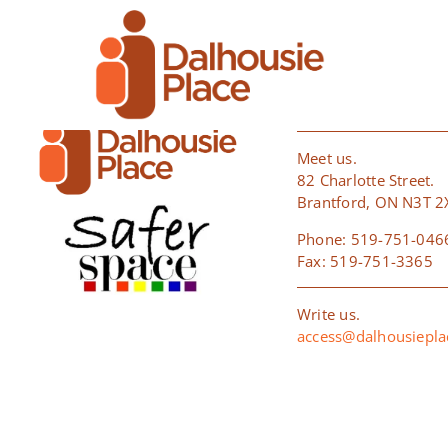
Skip
[woocommerce_cart]
to
content
BRANTFO
Meet us.
82 Charlotte Street.
Brantford, ON N3T 2
Phone: 519-751-046
Fax: 519-751-3365
Write us.
access@dalhousiepl