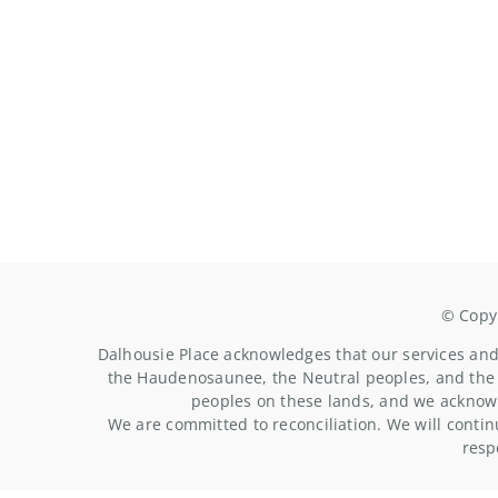
© Copyr
Dalhousie Place acknowledges that our services and 
the Haudenosaunee, the Neutral peoples, and the 
peoples on these lands, and we acknowl
We are committed to reconciliation. We will contin
resp