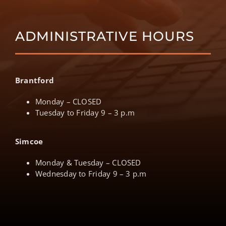
ADMINISTRATIVE HOURS
Brantford
Monday – CLOSED
Tuesday to Friday 9 – 3 p.m
Simcoe
Monday & Tuesday – CLOSED
Wednesday to Friday 9 – 3 p.m