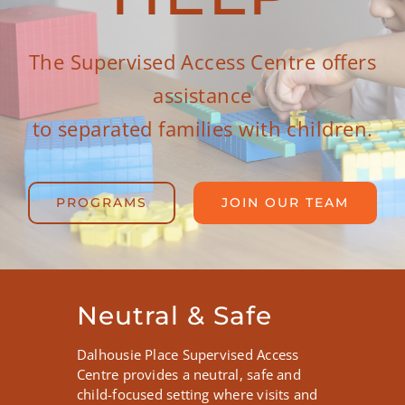
Join Our Team
The Supervised Access Centre offers
assistance
to separated families with children.
PROGRAMS
JOIN OUR TEAM
Neutral & Safe
Dalhousie Place Supervised Access
Centre provides a neutral, safe and
child-focused setting where visits and