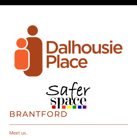
BRANTFORD
Meet us.