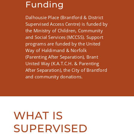
Funding
Dalhousie Place (Brantford & District
Supervised Access Centre) is funded by
the Ministry of Children, Community
and Social Services (MCCSS). Support
programs are funded by the United
Way of Haldimand & Norfolk
(Parenting After Separation), Brant
United Way (K.A.T.C.H. & Parenting
After Separation), the City of Brantford
and community donations.
WHAT IS
SUPERVISED