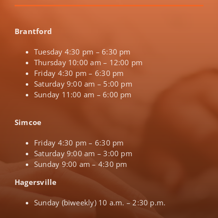
Brantford
Tuesday 4:30 pm – 6:30 pm
Thursday 10:00 am – 12:00 pm
Friday 4:30 pm – 6:30 pm
Saturday 9:00 am – 5:00 pm
Sunday 11:00 am – 6:00 pm
Simcoe
Friday 4:30 pm – 6:30 pm
Saturday 9:00 am – 3:00 pm
Sunday 9:00 am – 4:30 pm
Hagersville
Sunday (biweekly) 10 a.m. – 2:30 p.m.