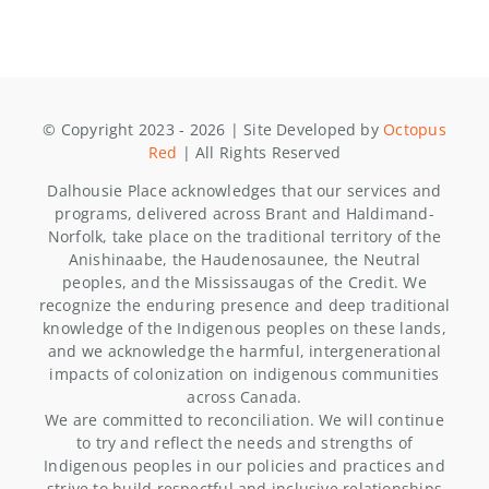
© Copyright 2023 - 2026 | Site Developed by
Octopus
Red
| All Rights Reserved
Dalhousie Place acknowledges that our services and
programs, delivered across Brant and Haldimand-
Norfolk, take place on the traditional territory of the
Anishinaabe, the Haudenosaunee, the Neutral
peoples, and the Mississaugas of the Credit. We
recognize the enduring presence and deep traditional
knowledge of the Indigenous peoples on these lands,
and we acknowledge the harmful, intergenerational
impacts of colonization on indigenous communities
across Canada.
We are committed to reconciliation. We will continue
to try and reflect the needs and strengths of
Indigenous peoples in our policies and practices and
strive to build respectful and inclusive relationships