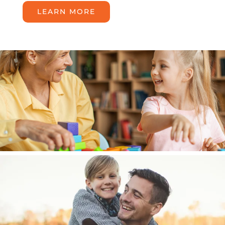
LEARN MORE