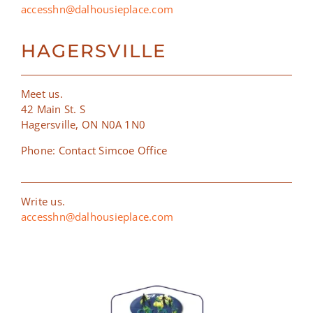
accesshn@dalhousieplace.com
HAGERSVILLE
Meet us.
42 Main St. S
Hagersville, ON N0A 1N0
Phone: Contact Simcoe Office
Write us.
accesshn@dalhousieplace.com