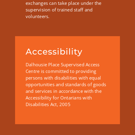
exchanges can take place under the
supervision of trained staff and
volunteers.
Accessibility
Dalhousie Place Supervised Access
Centre is committed to providing
persons with disabilities with equal
opportunities and standards of goods
and services in accordance with the
Accessibility for Ontarians with
Disabilities Act, 2005