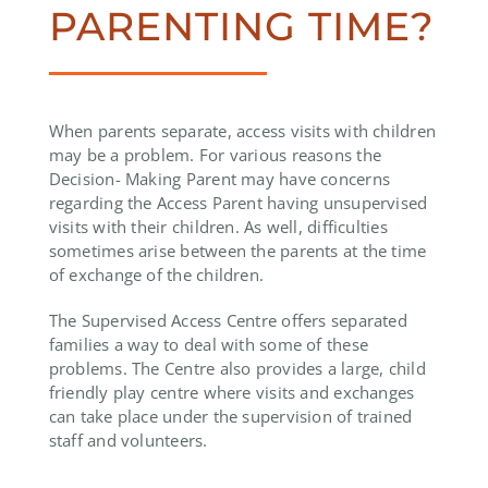
PARENTING TIME?
When parents separate, access visits with children
may be a problem. For various reasons the
Decision- Making Parent may have concerns
regarding the Access Parent having unsupervised
visits with their children. As well, difficulties
sometimes arise between the parents at the time
of exchange of the children.
The Supervised Access Centre offers separated
families a way to deal with some of these
problems. The Centre also provides a large, child
friendly play centre where visits and exchanges
can take place under the supervision of trained
staff and volunteers.