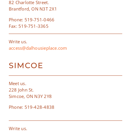
82 Charlotte Street.
Brantford, ON N3T 2X1
Phone: 519-751-0466
Fax: 519-751-3365
Write us.
access@dalhousieplace.com
SIMCOE
Meet us.
228 John St.
Simcoe, ON N3Y 2Y8
Phone: 519-428-4838
Write us.