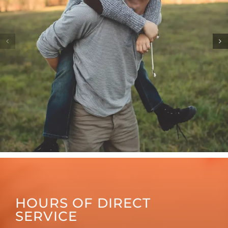
HOURS OF DIRECT
SERVICE