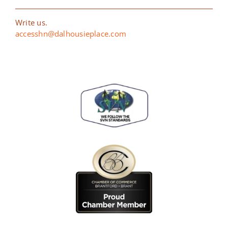
Write us.
accesshn@dalhousieplace.com