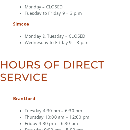
Monday – CLOSED
Tuesday to Friday 9 – 3 p.m
Simcoe
Monday & Tuesday – CLOSED
Wednesday to Friday 9 – 3 p.m.
HOURS OF DIRECT
SERVICE
Brantford
Tuesday 4:30 pm – 6:30 pm
Thursday 10:00 am – 12:00 pm
Friday 4:30 pm – 6:30 pm
Saturday 9:00 am – 5:00 pm