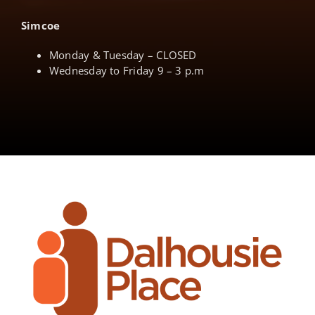
Simcoe
Monday & Tuesday – CLOSED
Wednesday to Friday 9 – 3 p.m