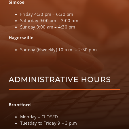
Simcoe
Friday 4:30 pm – 6:30 pm
Saturday 9:00 am – 3:00 pm
Sunday 9:00 am – 4:30 pm
Hagersville
Sunday (biweekly) 10 a.m. – 2:30 p.m.
ADMINISTRATIVE HOURS
Brantford
Monday – CLOSED
Tuesday to Friday 9 – 3 p.m