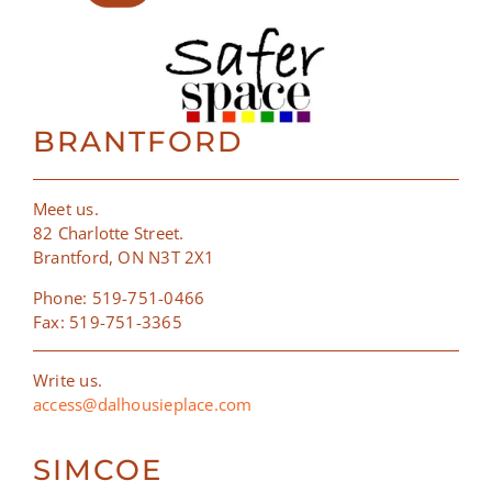
BRANTFORD
Meet us.
82 Charlotte Street.
Brantford, ON N3T 2X1
Phone: 519-751-0466
Fax: 519-751-3365
Write us.
access@dalhousieplace.com
SIMCOE