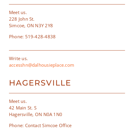
Meet us.
228 John St.
Simcoe, ON N3Y 2Y8
Phone: 519-428-4838
Write us.
accesshn@dalhousieplace.com
HAGERSVILLE
Meet us.
42 Main St. S
Hagersville, ON N0A 1N0
Phone: Contact Simcoe Office