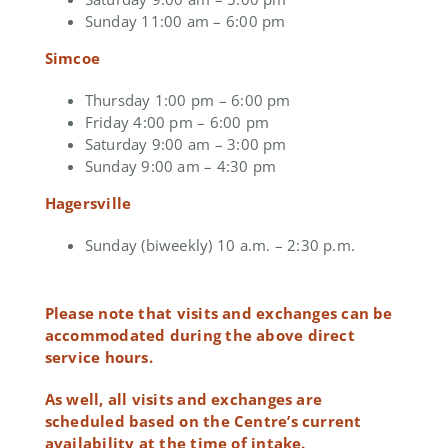
Sunday 11:00 am – 6:00 pm
Simcoe
Thursday 1:00 pm – 6:00 pm
Friday 4:00 pm – 6:00 pm
Saturday 9:00 am – 3:00 pm
Sunday 9:00 am – 4:30 pm
Hagersville
Sunday (biweekly) 10 a.m. – 2:30 p.m.
Please note that visits and exchanges can be
accommodated during the above direct
service hours.
As well, all visits and exchanges are
scheduled based on the Centre’s current
availability at the time of intake.