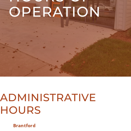
OPERATION
ADMINISTRATIVE
HOURS
Brantford