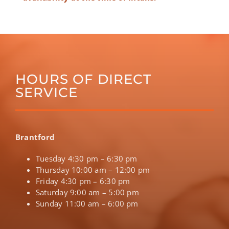
HOURS OF DIRECT
SERVICE
Brantford
Tuesday 4:30 pm – 6:30 pm
Thursday 10:00 am – 12:00 pm
Friday 4:30 pm – 6:30 pm
Saturday 9:00 am – 5:00 pm
Sunday 11:00 am – 6:00 pm