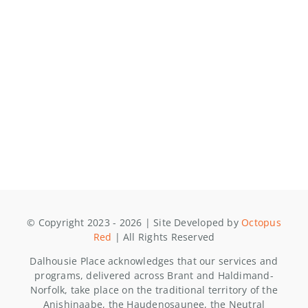
© Copyright 2023 - 2026 | Site Developed by
Octopus
Red
| All Rights Reserved
Dalhousie Place acknowledges that our services and
programs, delivered across Brant and Haldimand-
Norfolk, take place on the traditional territory of the
Anishinaabe, the Haudenosaunee, the Neutral