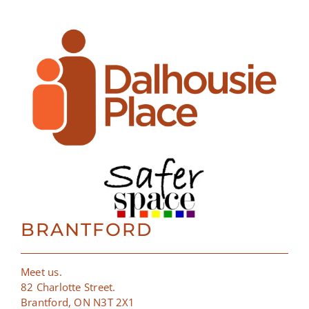
BRANTFORD
Meet us.
82 Charlotte Street.
Brantford, ON N3T 2X1