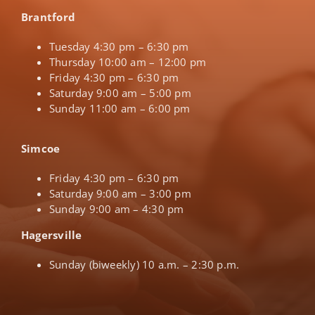
Brantford
Tuesday 4:30 pm – 6:30 pm
Thursday 10:00 am – 12:00 pm
Friday 4:30 pm – 6:30 pm
Saturday 9:00 am – 5:00 pm
Sunday 11:00 am – 6:00 pm
Simcoe
Friday 4:30 pm – 6:30 pm
Saturday 9:00 am – 3:00 pm
Sunday 9:00 am – 4:30 pm
Hagersville
Sunday (biweekly) 10 a.m. – 2:30 p.m.