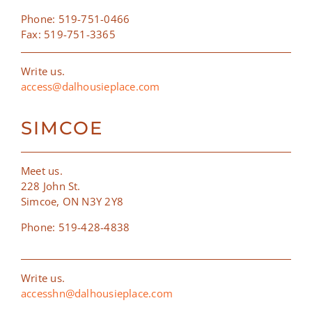
Phone: 519-751-0466
Fax: 519-751-3365
Write us.
access@dalhousieplace.com
SIMCOE
Meet us.
228 John St.
Simcoe, ON N3Y 2Y8
Phone: 519-428-4838
Write us.
accesshn@dalhousieplace.com