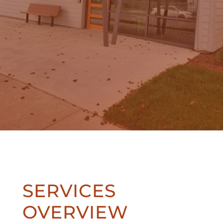
SERVICES
OVERVIEW