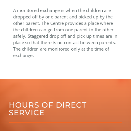
A monitored exchange is when the children are
dropped off by one parent and picked up by the
other parent. The Centre provides a place where
the children can go from one parent to the other
safely. Staggered drop off and pick up times are in
place so that there is no contact between parents.
The children are monitored only at the time of
exchange.
HOURS OF DIRECT
SERVICE