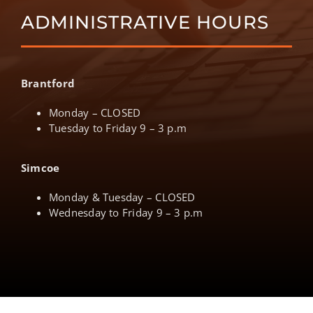
ADMINISTRATIVE HOURS
Brantford
Monday – CLOSED
Tuesday to Friday 9 – 3 p.m
Simcoe
Monday & Tuesday – CLOSED
Wednesday to Friday 9 – 3 p.m