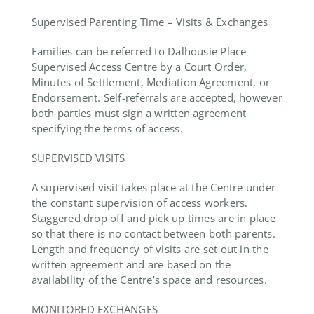
Supervised Parenting Time – Visits & Exchanges
Families can be referred to Dalhousie Place
Supervised Access Centre by a Court Order,
Minutes of Settlement, Mediation Agreement, or
Endorsement. Self-referrals are accepted, however
both parties must sign a written agreement
specifying the terms of access.
SUPERVISED VISITS
A supervised visit takes place at the Centre under
the constant supervision of access workers.
Staggered drop off and pick up times are in place
so that there is no contact between both parents.
Length and frequency of visits are set out in the
written agreement and are based on the
availability of the Centre’s space and resources.
MONITORED EXCHANGES