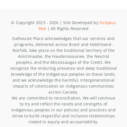
© Copyright 2023 - 2026 | Site Developed by
Octopus
Red
| All Rights Reserved
Dalhousie Place acknowledges that our services and
programs, delivered across Brant and Haldimand-
Norfolk, take place on the traditional territory of the
Anishinaabe, the Haudenosaunee, the Neutral
peoples, and the Mississaugas of the Credit. We
recognize the enduring presence and deep traditional
knowledge of the Indigenous peoples on these lands,
and we acknowledge the harmful, intergenerational
impacts of colonization on indigenous communities
across Canada.
We are committed to reconciliation. We will continue
to try and reflect the needs and strengths of
Indigenous peoples in our policies and practices and
strive to build respectful and inclusive relationships
rooted in equity and accountability.