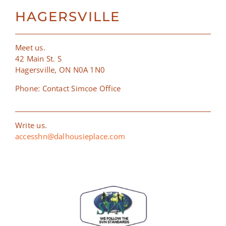
HAGERSVILLE
Meet us.
42 Main St. S
Hagersville, ON N0A 1N0
Phone: Contact Simcoe Office
Write us.
accesshn@dalhousieplace.com