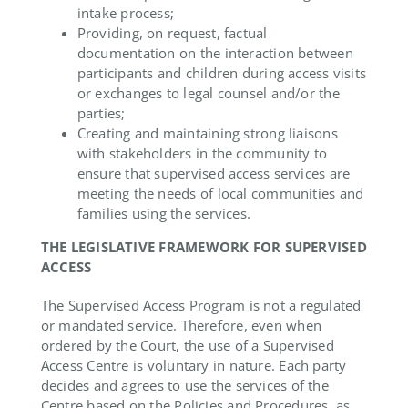
intake process;
Providing, on request, factual
documentation on the interaction between
participants and children during access visits
or exchanges to legal counsel and/or the
parties;
Creating and maintaining strong liaisons
with stakeholders in the community to
ensure that supervised access services are
meeting the needs of local communities and
families using the services.
THE LEGISLATIVE FRAMEWORK FOR SUPERVISED
ACCESS
The Supervised Access Program is not a regulated
or mandated service. Therefore, even when
ordered by the Court, the use of a Supervised
Access Centre is voluntary in nature. Each party
decides and agrees to use the services of the
Centre based on the Policies and Procedures, as