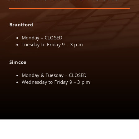
Brantford
Monday – CLOSED
Tuesday to Friday 9 – 3 p.m
Simcoe
Monday & Tuesday – CLOSED
Wednesday to Friday 9 – 3 p.m