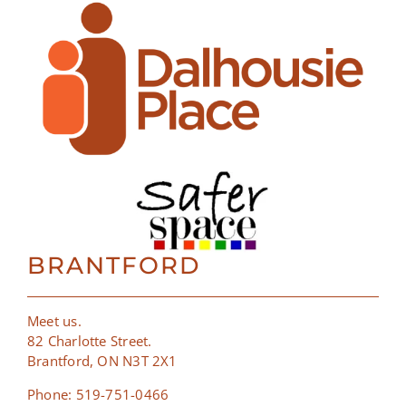
BRANTFORD
Meet us.
82 Charlotte Street.
Brantford, ON N3T 2X1
Phone: 519-751-0466