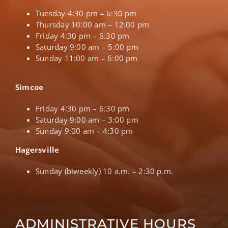
Tuesday 4:30 pm – 6:30 pm
Thursday 10:00 am – 12:00 pm
Friday 4:30 pm – 6:30 pm
Saturday 9:00 am – 5:00 pm
Sunday 11:00 am – 6:00 pm
Simcoe
Friday 4:30 pm – 6:30 pm
Saturday 9:00 am – 3:00 pm
Sunday 9:00 am – 4:30 pm
Hagersville
Sunday (biweekly) 10 a.m. – 2:30 p.m.
ADMINISTRATIVE HOURS