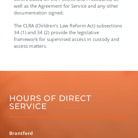
well as the Agreement for Service and any other
documentation signed.
The CLRA (Children’s Law Reform Act) subsections
34 (1) and 34 (2) provide the legislative
framework for supervised access in custody and
access matters.
HOURS OF DIRECT
SERVICE
Brantford