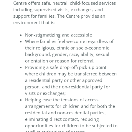
Centre offers safe, neutral, child-focused services
including supervised visits, exchanges, and
support for families. The Centre provides an
environment that is:
Non-stigmatizing and accessible
Where families feel welcome regardless of
their religious, ethnic or socio-economic
background, gender, race, ability, sexual
orientation or reason for referral;
Providing a safe drop-off/pick-up point
where children may be transferred between
a residential party or other approved
person, and the non-residential party for
visits or exchanges;
Helping ease the tensions of access
arrangements for children and for both the
residential and non-residential parties,
eliminating direct contact, reducing
opportunities for children to be subjected to
conflict at the time of access;