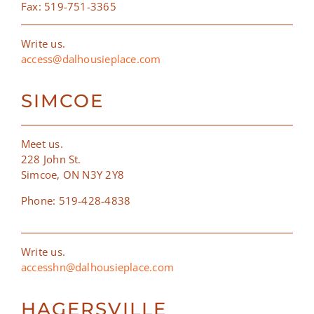
Fax: 519-751-3365
Write us.
access@dalhousieplace.com
SIMCOE
Meet us.
228 John St.
Simcoe, ON N3Y 2Y8
Phone: 519-428-4838
Write us.
accesshn@dalhousieplace.com
HAGERSVILLE