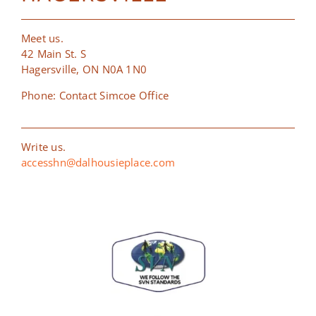
Meet us.
42 Main St. S
Hagersville, ON N0A 1N0
Phone: Contact Simcoe Office
Write us.
accesshn@dalhousieplace.com