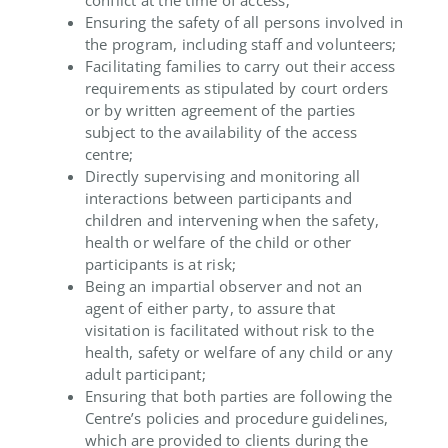
Ensuring the safety of all persons involved in
the program, including staff and volunteers;
Facilitating families to carry out their access
requirements as stipulated by court orders
or by written agreement of the parties
subject to the availability of the access
centre;
Directly supervising and monitoring all
interactions between participants and
children and intervening when the safety,
health or welfare of the child or other
participants is at risk;
Being an impartial observer and not an
agent of either party, to assure that
visitation is facilitated without risk to the
health, safety or welfare of any child or any
adult participant;
Ensuring that both parties are following the
Centre’s policies and procedure guidelines,
which are provided to clients during the