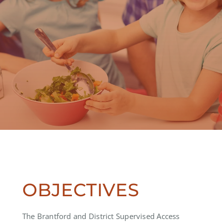
OBJECTIVES
The Brantford and District Supervised Access