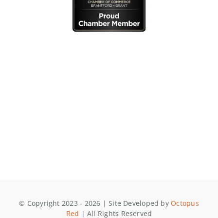
© Copyright 2023 - 2026 | Site Developed by
Octopus
Red
| All Rights Reserved