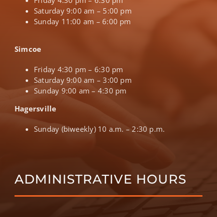
Saturday 9:00 am – 5:00 pm
Sunday 11:00 am – 6:00 pm
Simcoe
Friday 4:30 pm – 6:30 pm
Saturday 9:00 am – 3:00 pm
Sunday 9:00 am – 4:30 pm
Hagersville
Sunday (biweekly) 10 a.m. – 2:30 p.m.
ADMINISTRATIVE HOURS