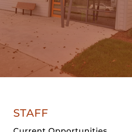
STAFF
Current Opportunities