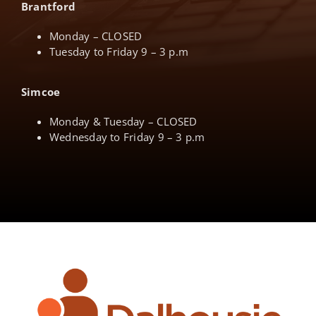
Brantford
Monday – CLOSED
Tuesday to Friday 9 – 3 p.m
Simcoe
Monday & Tuesday – CLOSED
Wednesday to Friday 9 – 3 p.m