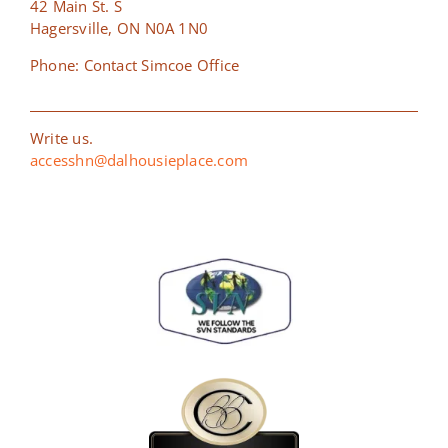
42 Main St. S
Hagersville, ON N0A 1N0
Phone: Contact Simcoe Office
Write us.
accesshn@dalhousieplace.com