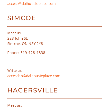
access@dalhousieplace.com
SIMCOE
Meet us.
228 John St.
Simcoe, ON N3Y 2Y8
Phone: 519-428-4838
Write us.
accesshn@dalhousieplace.com
HAGERSVILLE
Meet us.