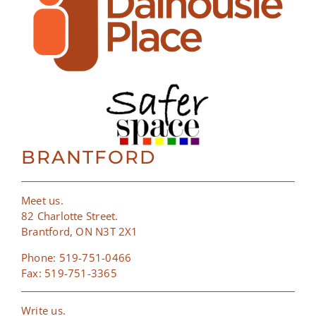
BRANTFORD
Meet us.
82 Charlotte Street.
Brantford, ON N3T 2X1
Phone: 519-751-0466
Fax: 519-751-3365
Write us.