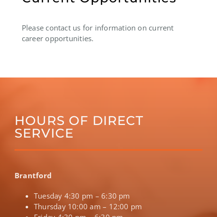
Please contact us for information on current
career opportunities.
HOURS OF DIRECT
SERVICE
Brantford
Tuesday 4:30 pm – 6:30 pm
Thursday 10:00 am – 12:00 pm
Friday 4:30 pm – 6:30 pm