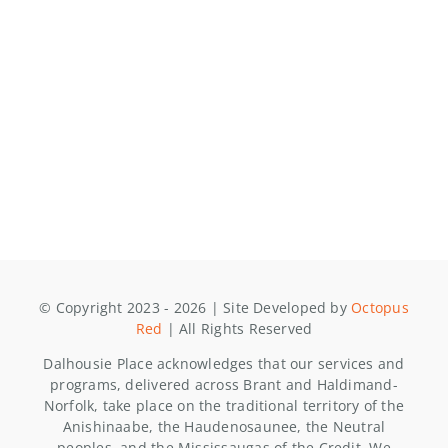
© Copyright 2023 - 2026 | Site Developed by
Octopus
Red
| All Rights Reserved
Dalhousie Place acknowledges that our services and
programs, delivered across Brant and Haldimand-
Norfolk, take place on the traditional territory of the
Anishinaabe, the Haudenosaunee, the Neutral
peoples, and the Mississaugas of the Credit. We