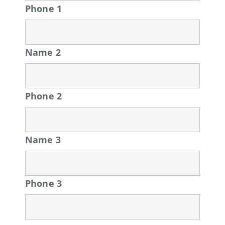
Phone 1
Name 2
Phone 2
Name 3
Phone 3