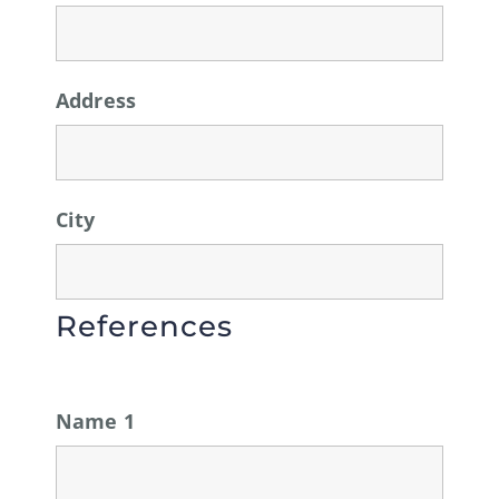
Address
City
References
Name 1