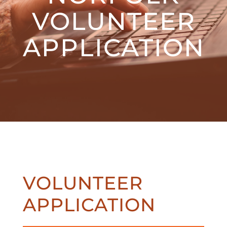
VOLUNTEER
APPLICATION
VOLUNTEER
APPLICATION