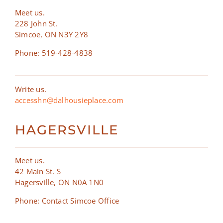
Meet us.
228 John St.
Simcoe, ON N3Y 2Y8
Phone: 519-428-4838
Write us.
accesshn@dalhousieplace.com
HAGERSVILLE
Meet us.
42 Main St. S
Hagersville, ON N0A 1N0
Phone: Contact Simcoe Office