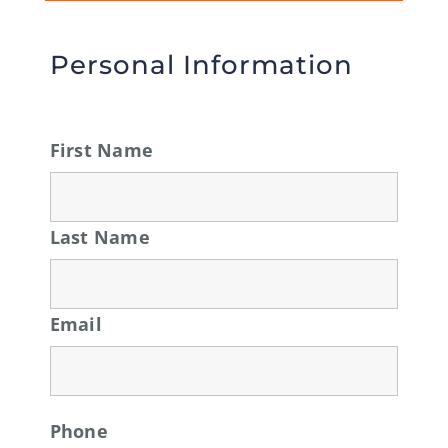
Personal Information
First Name
Last Name
Email
Phone