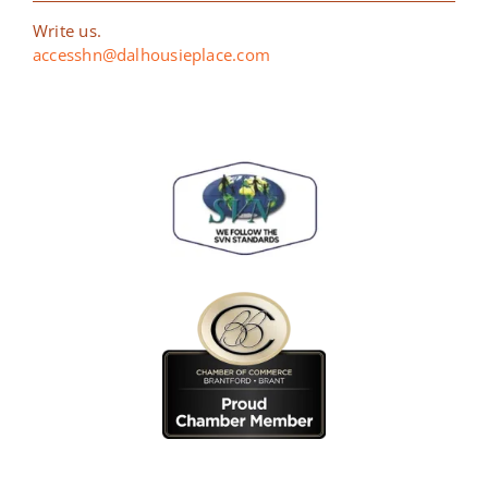
Write us.
accesshn@dalhousieplace.com