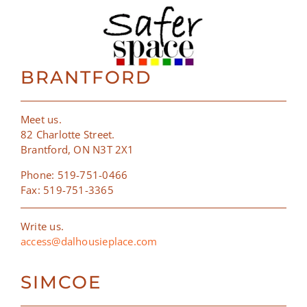
BRANTFORD
Meet us.
82 Charlotte Street.
Brantford, ON N3T 2X1
Phone: 519-751-0466
Fax: 519-751-3365
Write us.
access@dalhousieplace.com
SIMCOE